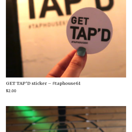
GET TAP’D sticker – #taphouse61
$
2.00