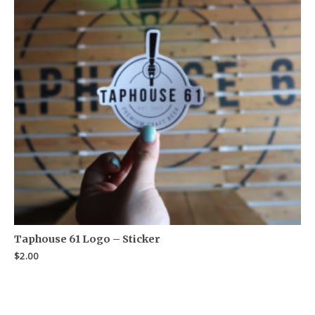
Taphouse 61 Logo – Sticker
$
2.00