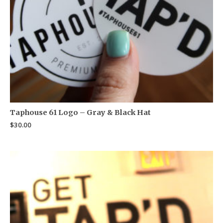
Taphouse 61 Logo – Gray & Black Hat
$
30.00