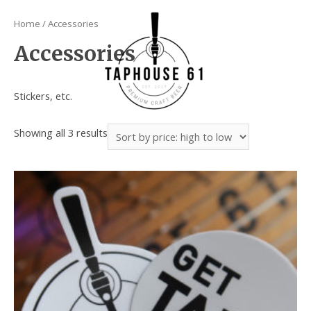
Home
/ Accessories
Accessories
Stickers, etc.
Showing all 3 results