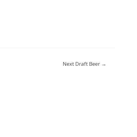
Next Draft Beer
→