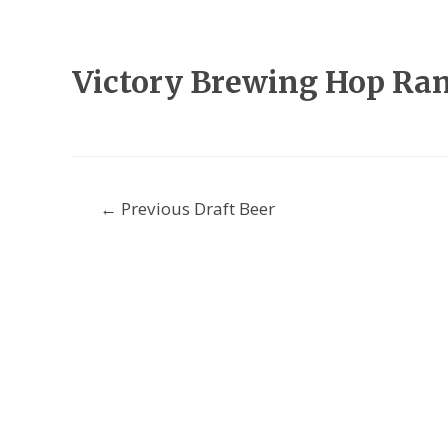
Victory Brewing Hop Ra
Post
←
Previous Draft Beer
navigation