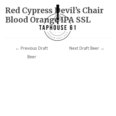
Red Cypress Devil’s Chair
Blood Orange IPA SSL
Post
←
Previous Draft
Next Draft Beer
→
navigation
Beer