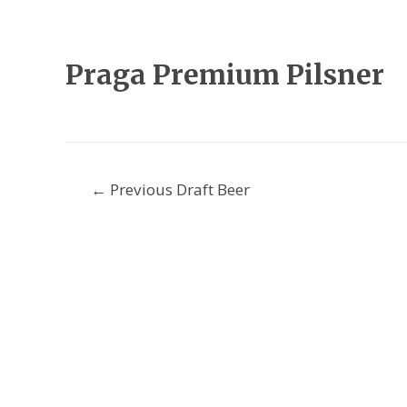
Praga Premium Pilsner
Post
←
Previous Draft Beer
navigation