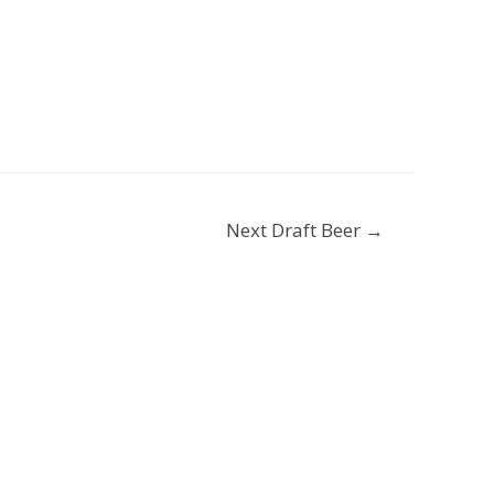
Next Draft Beer
→