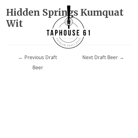
Hidden Springs Kumquat
Wit
Post
←
Previous Draft
Next Draft Beer
→
navigation
Beer