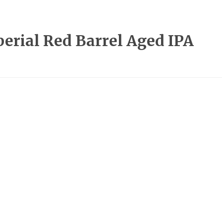
rial Red Barrel Aged IPA