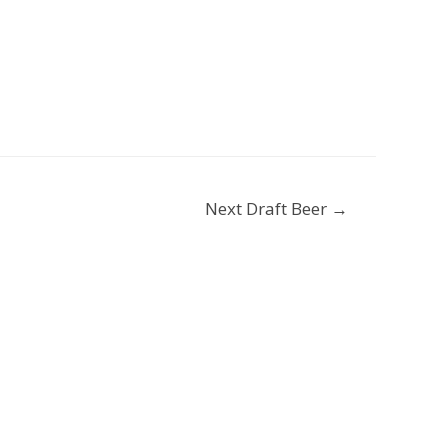
Next Draft Beer
→