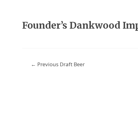
Founder’s Dankwood Impe
Post
←
Previous Draft Beer
navigation