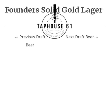
Founders Solid Gold Lager
Post
←
Previous Draft
Next Draft Beer
→
navigation
Beer