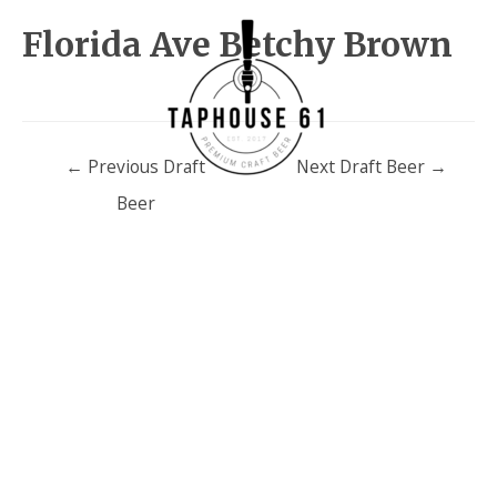
Florida Ave Betchy Brown
Post
←
Previous Draft
Next Draft Beer
→
navigation
Beer