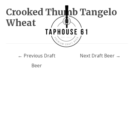
Crooked Thumb Tangelo
Wheat
Post
←
Previous Draft
Next Draft Beer
→
navigation
Beer